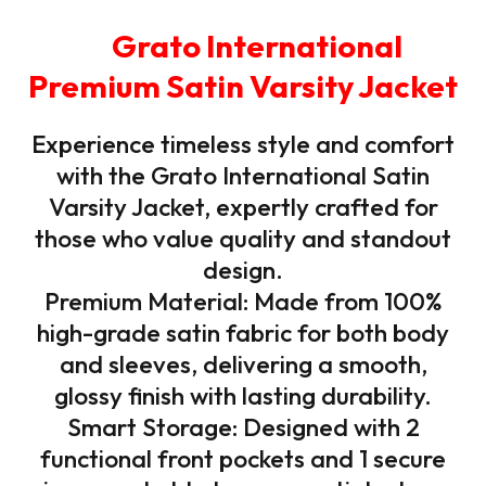
Grato International
Premium Satin Varsity Jacket
Experience timeless style and comfort
with the Grato International Satin
Varsity Jacket, expertly crafted for
those who value quality and standout
design.
Premium Material: Made from 100%
high-grade satin fabric for both body
and sleeves, delivering a smooth,
glossy finish with lasting durability.
Smart Storage: Designed with 2
functional front pockets and 1 secure