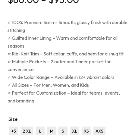
⭐ 100% Premium Satin – Smooth, glossy finish with durable
stitching
⭐ Quilted Inner Lining – Warm and comfortable for all
seasons
⭐ Rib-Knit Trim – Soft collar, cuffs, and hem for a snug fit
⭐ Multiple Pockets – 2 outer and 1 inner pocket for
convenience
⭐ Wide Color Range – Available in 12+ vibrant colors
⭐ All Sizes – For Men, Women, and Kids
⭐ Perfect for Customization – Ideal for teams, events,
and branding
Size
+3
2 XL
L
M
S
XL
XS
XXS