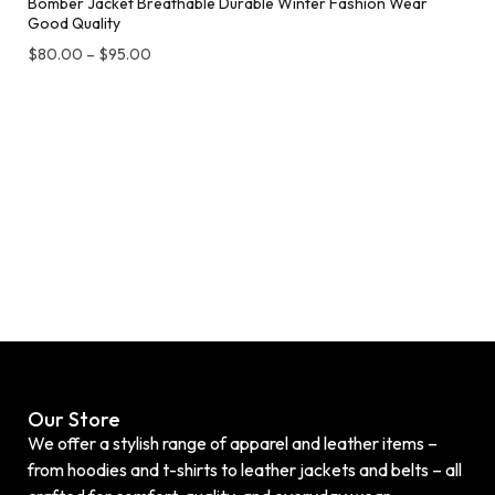
Bomber Jacket Breathable Durable Winter Fashion Wear
Good Quality
$
80.00
–
$
95.00
Our Store
We offer a stylish range of apparel and leather items –
from hoodies and t-shirts to leather jackets and belts – all