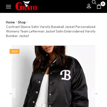
0
Home
Shop
/
/
Contrast Sleeve Satin Varsity Baseball Jacket Personalized
Womens Team Letterman Jacket Satin Embroidered Varsity
Bomber Jacket
Sale!