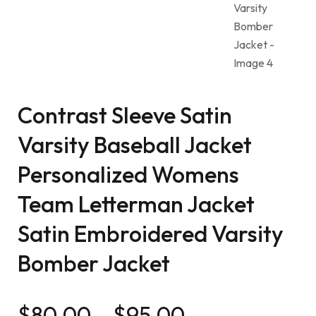
Contrast Sleeve Satin
Varsity Baseball Jacket
Personalized Womens
Team Letterman Jacket
Satin Embroidered Varsity
Bomber Jacket
$
80.00
–
$
95.00