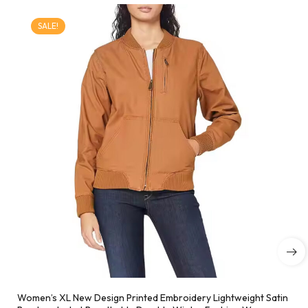
SALE!
Women’s XL New Design Printed Embroidery Lightweight Satin