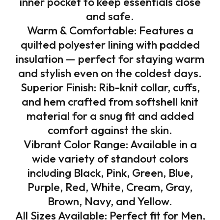
inner pocket to keep essentials close
and safe.
Warm & Comfortable: Features a
quilted polyester lining with padded
insulation — perfect for staying warm
and stylish even on the coldest days.
Superior Finish: Rib-knit collar, cuffs,
and hem crafted from softshell knit
material for a snug fit and added
comfort against the skin.
Vibrant Color Range: Available in a
wide variety of standout colors
including Black, Pink, Green, Blue,
Purple, Red, White, Cream, Gray,
Brown, Navy, and Yellow.
All Sizes Available: Perfect fit for Men,