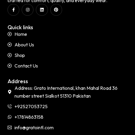
crafted for comfort, quality, and everyday wear.
Quick links
Home
About Us
Shop
Contact Us
Address
Address: Grato International, khan Mahal Road 36
number street Sialkot 51310 Pakistan
+92527053725
+17814863158
info@gratointl.com