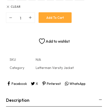
CLEAR
Add To Cart
Add to wishlist
SKU
N/A
Category
Letterman Varsity Jacket
Facebook
X
Pinterest
WhatsApp
Description