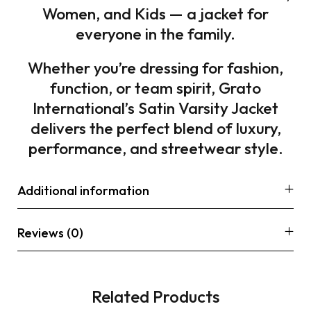
Women, and Kids — a jacket for
everyone in the family.
Whether you’re dressing for fashion,
function, or team spirit, Grato
International’s Satin Varsity Jacket
delivers the perfect blend of luxury,
performance, and streetwear style.
Additional information
Reviews (0)
Related Products