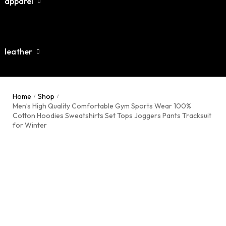
apparel
leather
dies / Sweatshirts
atsuits / Tracksuits
gers / Pents
Home
Shop
/
/
terman Varsity Jacket
Men’s High Quality Comfortable Gym Sports Wear 100%
hirt
Cotton Hoodies Sweatshirts Set Tops Joggers Pants Tracksuit
ther Jackets
for Winter
rts
ther Belts
k tops
ping rope
ther Pants