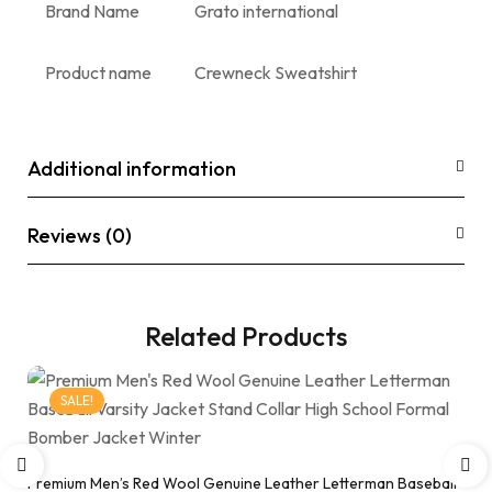
Brand Name
Grato international
Product name
Crewneck Sweatshirt
Additional information
Reviews (0)
Related Products
SALE!
Premium Men’s Red Wool Genuine Leather Letterman Baseball