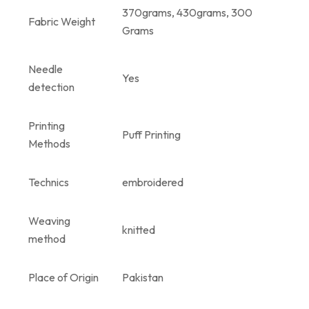
370grams, 430grams, 300
Fabric Weight
Grams
Needle
Yes
detection
Printing
Puff Printing
Methods
Technics
embroidered
Weaving
knitted
method
Place of Origin
Pakistan