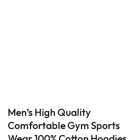
Men’s High Quality
Comfortable Gym Sports
Wear 100% Cotton Hoodies