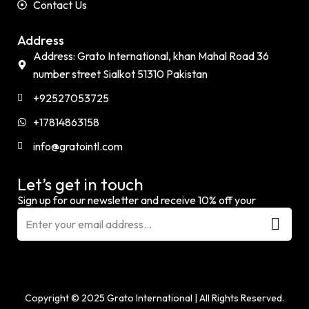
Contact Us
Address
Address: Grato International, khan Mahal Road 36
number street Sialkot 51310 Pakistan
+92527053725
+17814863158
info@gratointl.com
Let’s get in touch
Sign up for our newsletter and receive 10% off your
Copyright © 2025 Grato International
|
All Rights Reserved.