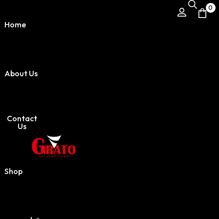
0
Home
About Us
Contact
Us
Shop