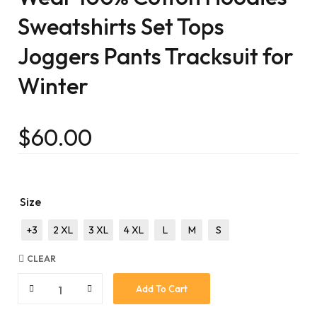
Sweatshirts Set Tops
Joggers Pants Tracksuit for
Winter
$
60.00
Size
+3
2 XL
3 XL
4 XL
L
M
S
CLEAR
Add To Cart