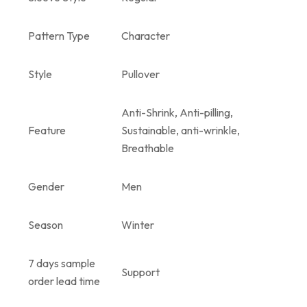
Pattern Type
Character
Style
Pullover
Anti-Shrink, Anti-pilling,
Feature
Sustainable, anti-wrinkle,
Breathable
Gender
Men
Season
Winter
7 days sample
Support
order lead time