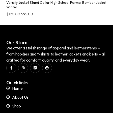
Varsity Jacket Stand Collar High School Formal Bomber Jacket
Winter
$
120.00
$
95.00
Our Store
We offer a stylish range of apparel and leather items –
from hoodies and t-shirts to leather jackets and belts – all
crafted for comfort, quality, and everyday wear.
Quick links
Home
About Us
Shop