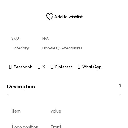
Add to wishlist
SKU
N/A
Category
Hoodies / Sweatshirts
Facebook
X
Pinterest
WhatsApp
Description
item
value
Logo position
Front