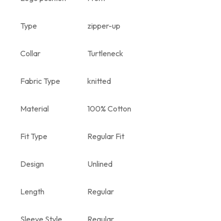
Type
zipper-up
Collar
Turtleneck
Fabric Type
knitted
Material
100% Cotton
Fit Type
Regular Fit
Design
Unlined
Length
Regular
Sleeve Style
Regular