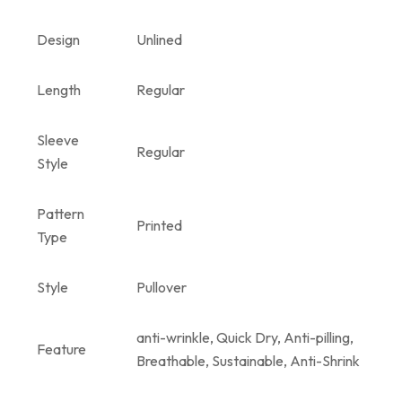
Design
Unlined
Length
Regular
Sleeve
Regular
Style
Pattern
Printed
Type
Style
Pullover
anti-wrinkle, Quick Dry, Anti-pilling,
Feature
Breathable, Sustainable, Anti-Shrink