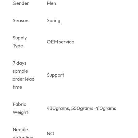
Gender
Men
Season
Spring
Supply
OEM service
Type
7 days
sample
Support
order lead
time
Fabric
430grams, 550grams, 410grams
Weight
Needle
NO
detection