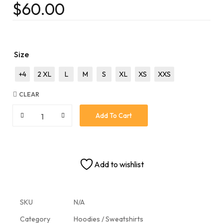
$
60.00
Size
+4
2 XL
L
M
S
XL
XS
XXS
CLEAR
Add To Cart
Add to wishlist
SKU
N/A
Category
Hoodies / Sweatshirts