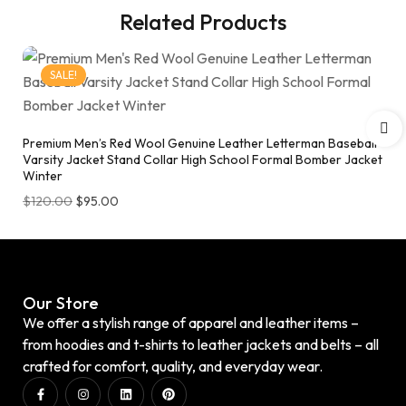
Related Products
SALE!
Premium Men’s Red Wool Genuine Leather Letterman Baseball
Varsity Jacket Stand Collar High School Formal Bomber Jacket
Winter
$
120.00
$
95.00
Our Store
We offer a stylish range of apparel and leather items –
from hoodies and t-shirts to leather jackets and belts – all
crafted for comfort, quality, and everyday wear.