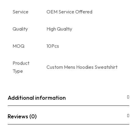
Service
OEM Service Offered
Quality
High Qualtiy
MOQ
10Pcs
Product
Custom Mens Hoodies Sweatshirt
Type
Additional information
Reviews (0)