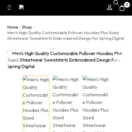
0
Home
Shop
/
/
Men’s High Quality Customizable Pullover Hoodies Plus Sized
Streetwear Sweatshirts Embroidered Design for Spring Digital