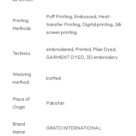
Puff Printing, Embossed, Heat-
Printing
transfer Printing, Digital printing, Silk
Methods
screen printing
embroidered, Printed, Plain Dyed,
Technics
GARMENT DYED, 3D embroidery
Weaving
knitted
method
Place of
Pakistan
Origin
Brand
GRATO INTERNATIONAL
Name