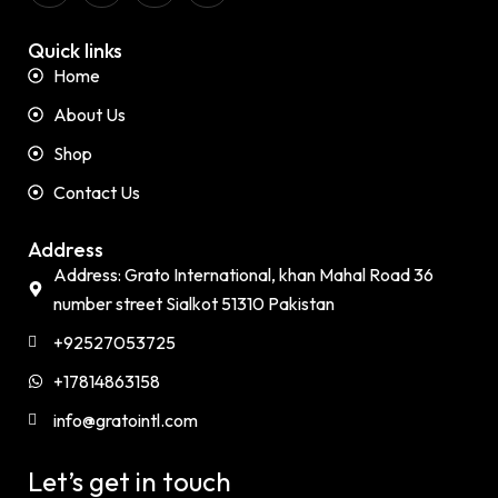
Quick links
Home
About Us
Shop
Contact Us
Address
Address: Grato International, khan Mahal Road 36
number street Sialkot 51310 Pakistan
+92527053725
+17814863158
info@gratointl.com
Let’s get in touch