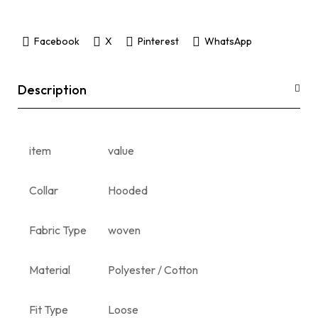
Facebook
X
Pinterest
WhatsApp
Description
item
value
Collar
Hooded
Fabric Type
woven
Material
Polyester / Cotton
Fit Type
Loose