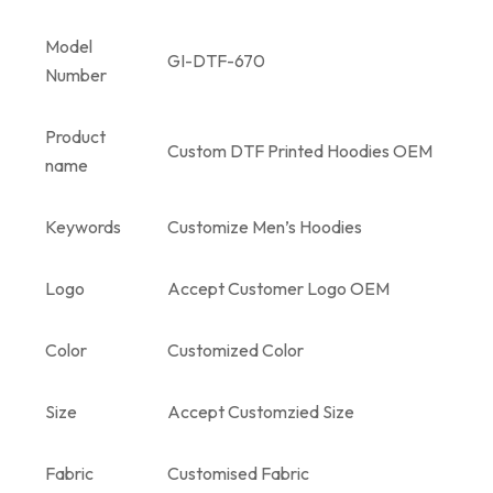
Model
GI-DTF-670
Number
Product
Custom DTF Printed Hoodies OEM
name
Keywords
Customize Men’s Hoodies
Logo
Accept Customer Logo OEM
Color
Customized Color
Size
Accept Customzied Size
Fabric
Customised Fabric