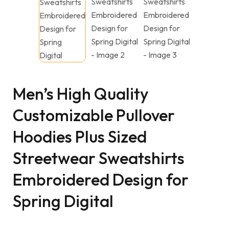
Men’s High Quality
Customizable Pullover
Hoodies Plus Sized
Streetwear Sweatshirts
Embroidered Design for
Spring Digital