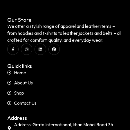
Our Store
We offer a stylish range of apparel and leather items –
from hoodies and t-shirts to leather jackets and belts – all
crafted for comfort, quality, and everyday wear.
Quick links
Home
About Us
Shop
Contact Us
Address
Address: Grato International, khan Mahal Road 36