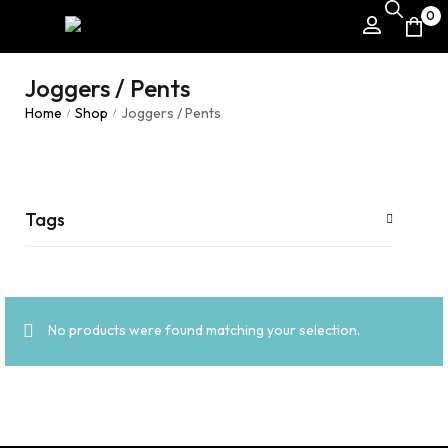
0
Joggers / Pents
Home
Shop
Joggers / Pents
/
/
Tags
No products were found matching your selection.