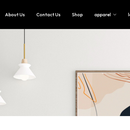
About Us
Contact Us
Shop
apparel
Hoodies / Sweatshirts
Lette
Sweatsuits / Tracksuits
Leath
Joggers / Pents
Leath
T-Shirt
jumpi
Shorts
Leath
Tank tops