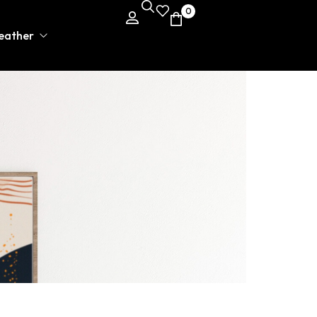
0
leather
rman Varsity Jacket
er Jackets
er Belts
ng rope
er Pants