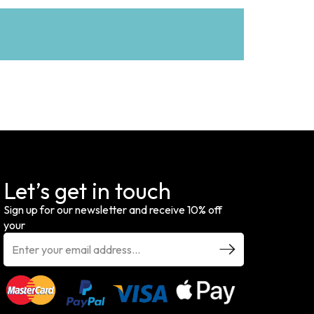
Let’s get in touch
Sign up for our newsletter and receive 10% off
your