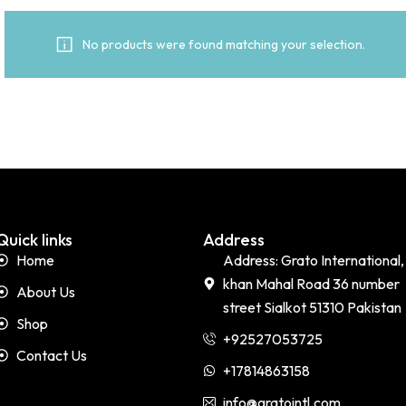
No products were found matching your selection.
Quick links
Address
Home
Address: Grato International,
khan Mahal Road 36 number
About Us
street Sialkot 51310 Pakistan
Shop
+92527053725
Contact Us
+17814863158
info@gratointl.com