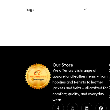
Tags
Our Store
We offer a stylish range of
apparel and leather items – from
hoodies and t-shirts to leather
jackets and belts – all crafted for
comfort, quality, and everyday
wear.