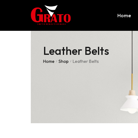
Home
Leather Belts
Home
Shop
Leather Belts
/
/