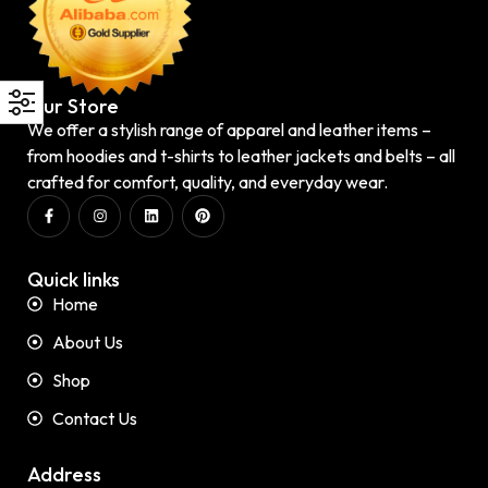
Our Store
We offer a stylish range of apparel and leather items –
from hoodies and t-shirts to leather jackets and belts – all
crafted for comfort, quality, and everyday wear.
Quick links
Home
About Us
Shop
Contact Us
Address