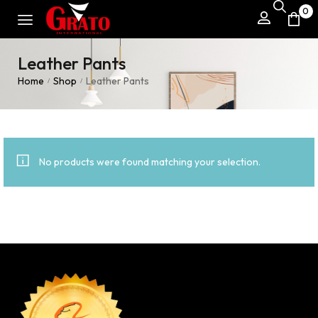
0
Leather Pants
Home
Shop
Leather Pants
/
/
No products were found matching your selection.