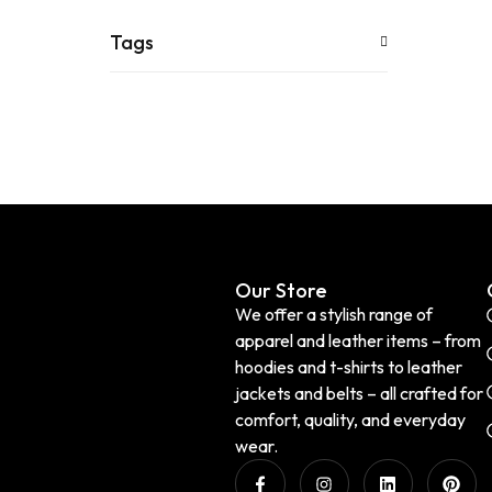
Tags
Our Store
We offer a stylish range of
apparel and leather items – from
hoodies and t-shirts to leather
jackets and belts – all crafted for
comfort, quality, and everyday
wear.