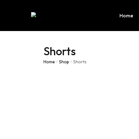
Home
Shorts
Home
Shop
Shorts
/
/