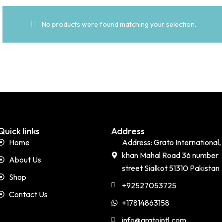
No products were found matching your selection.
Quick links
Address
Home
Address: Grato International,
khan Mahal Road 36 number
About Us
street Sialkot 51310 Pakistan
Shop
+92527053725
Contact Us
+17814863158
info@gratointl.com