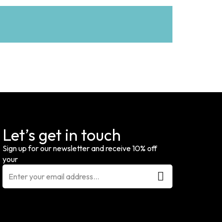
Let’s get in touch
Sign up for our newsletter and receive 10% off
your