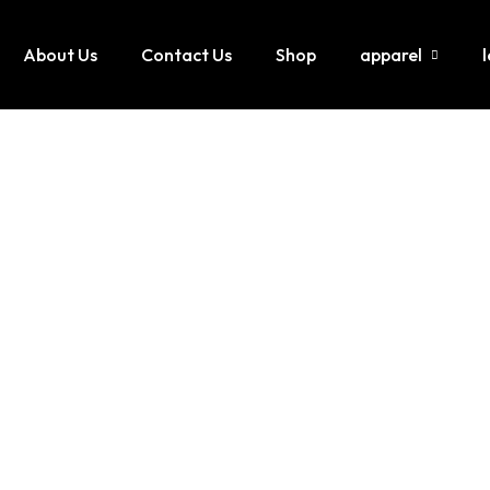
About Us
Contact Us
Shop
apparel
Hoodies / Sweatshirts
Lette
Sweatsuits / Tracksuit
Leath
Joggers / Pents
Leath
T-Shirt
jumpi
Shorts
Leath
Tank tops